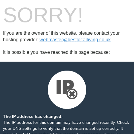
SORRY!
If you are the owner of this website, please contact your
hosting provider:
webmaster@bestlocalliving.co.uk
It is possible you have reached this page because:
The IP address has changed.
The IP address for this domain may have changed recently. Check
your DNS settings to verify that the domain is set up correctly. It