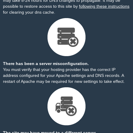
may take 8-24 hours for DNS changes to propagate. It may be
possible to restore access to this site by
following these instructions
for clearing your dns cache.
There has been a server misconfiguration.
You must verify that your hosting provider has the correct IP
address configured for your Apache settings and DNS records. A
restart of Apache may be required for new settings to take effect.
The site may have moved to a different server.